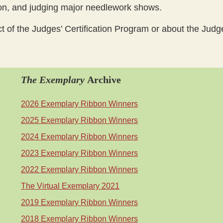
ion, and judging major needlework shows.
ct of the Judges’ Certification Program or about the Jud
The Exemplary
Archive
2026 Exemplary Ribbon Winners
2025 Exemplary Ribbon Winners
2024 Exemplary Ribbon Winners
2023 Exemplary Ribbon Winners
2022 Exemplary Ribbon Winners
The Virtual Exemplary 2021
2019 Exemplary Ribbon Winners
2018 Exemplary Ribbon Winners