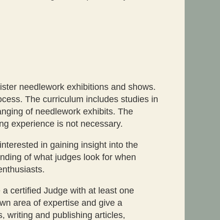
nister needlework exhibitions and shows.
cess. The curriculum includes studies in
hanging of needlework exhibits. The
ng experience is not necessary.
erested in gaining insight into the
anding of what judges look for when
enthusiasts.
a certified Judge with at least one
own area of expertise and give a
 writing and publishing articles,