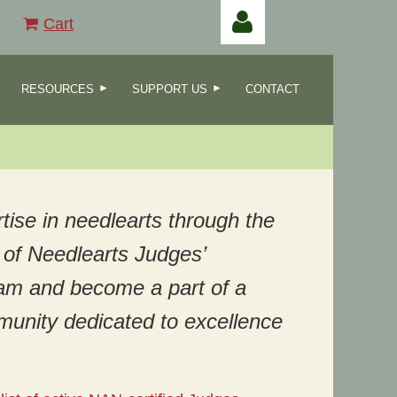
Cart
RESOURCES
SUPPORT US
CONTACT
Log in
tise in needlearts through the
of Needlearts Judges’
ram and become a part of a
munity dedicated to excellence