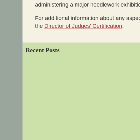
administering a major needlework exhibit
For additional information about any aspe
the
Director of Judges’ Certification
.
Recent Posts