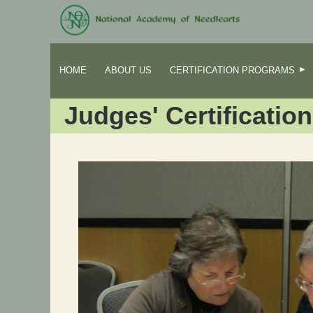
HOME
ABOUT US
CERTIFICATION PROGRAMS
Judges' Certification