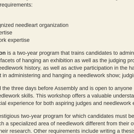
 requirements:
gnized needleart organization
ertise
rk expertise
ion
is a two-year program that trains candidates to admi
cets of hanging an exhibition as well as the judging pro
edlework history, as well as active participation in the 
t in administering and hanging a needlework show; judgi
the three days before Assembly and is open to anyone int
edlework skills. This workshop offers a valuable underst
cial experience for both aspiring judges and needlework 
estigious two-year program for which candidates must be 
ch a specialized area of needlework different from their 
r research. Other requirements include writing a thesis,