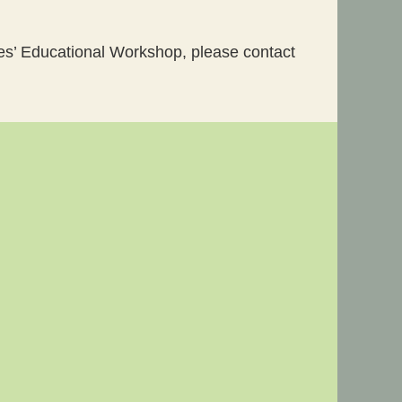
ges’ Educational Workshop, please contact