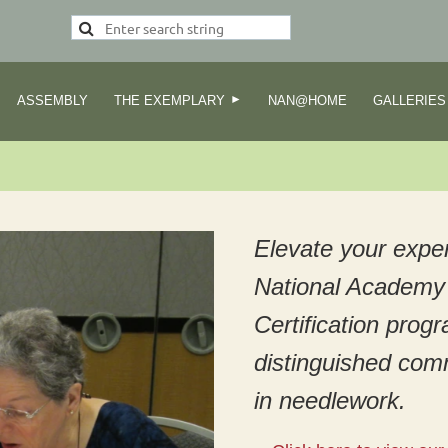
ASSEMBLY
THE EXEMPLARY
NAN@HOME
GALLERIES
Elevate your exper
National Academy 
Certification prog
distinguished com
in needlework.