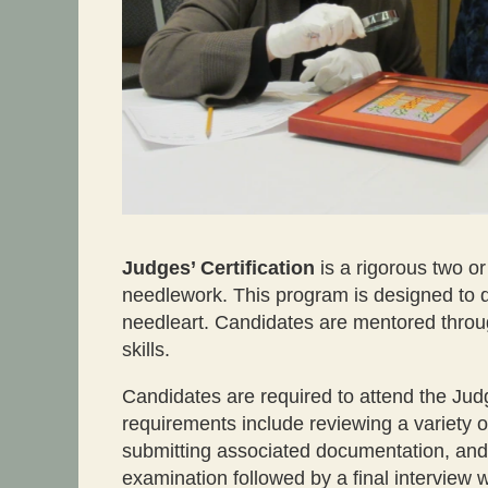
Judges’ Certification
is a rigorous two o
needlework. This program is designed to d
needleart. Candidates are mentored throug
skills.
Candidates are required to attend the Jud
requirements include reviewing a variety of
submitting associated documentation, and 
examination followed by a final interview 