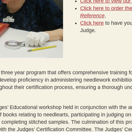
Click here to view our
Click here to order t
Reference
.
Click here
to have you
Judge.
r three year program that offers comprehensive training fo
evelop proficiency in administering needlework exhibitio
hout their certification process, ensuring a thorough u
ges’ Educational workshop held in conjunction with the 
 books relating to needlearts, participating in judging on
completing stitched samples. The culmination of this pr
with the Judges’ Certification Committee. The Judges’ Cer