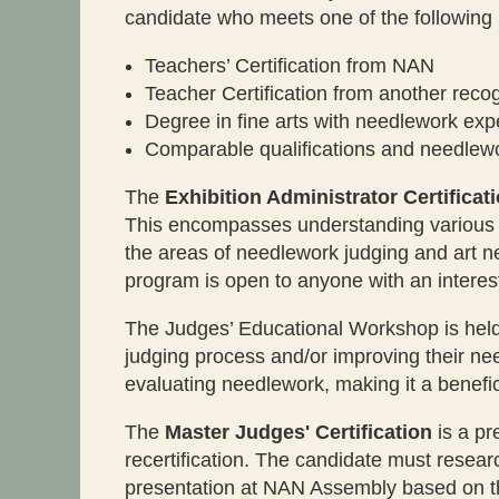
candidate who meets one of the following
Teachers’ Certification from NAN
Teacher Certification from another reco
Degree in fine arts with needlework exp
Comparable qualifications and needlewo
The
Exhibition Administrator Certificat
This encompasses understanding various fa
the areas of needlework judging and art ne
program is open to anyone with an interes
The Judges’ Educational Workshop is held 
judging process and/or improving their ne
evaluating needlework, making it a benefi
The
Master Judges' Certification
is a pr
recertification. The candidate must resear
presentation at NAN Assembly based on thei