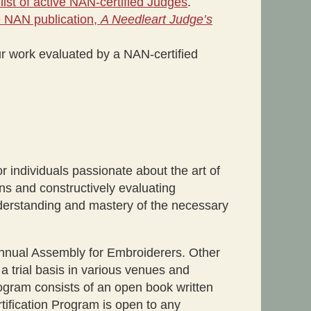
 list of active NAN-certified Judges
.
he NAN publication,
A Needleart Judge’s
r work evaluated by a NAN-certified
r individuals passionate about the art of
ns and constructively evaluating
nderstanding and mastery of the necessary
annual Assembly for Embroiderers. Other
 a trial basis in various venues and
ogram consists of an open book written
tification Program is open to any