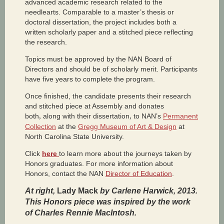
advanced academic research related to the
needlearts. Comparable to a master’s thesis or
doctoral dissertation, the project includes both a
written scholarly paper and a stitched piece reflecting
the research.
Topics must be approved by the NAN Board of
Directors and should be of scholarly merit. Participants
have five years to complete the program.
Once finished, the candidate presents their research
and stitched piece at Assembly and donates
both
,
along with their dissertation
,
to NAN’s
Permanent
Collection
at the
Gregg Museum of Art & Design
at
North Carolina State University.
Click
here
to learn more about the journeys taken by
Honors graduates. For more information about
Honors, contact the NAN
Director of Education
.
At right,
Lady Mack
by Carlene Harwick, 2013.
This Honors piece was inspired by the work
of Charles Rennie MacIntosh.