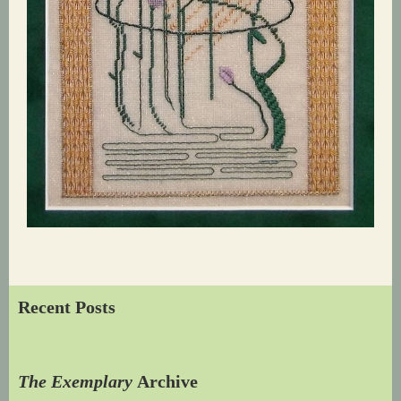
Recent Posts
The Exemplary
Archive