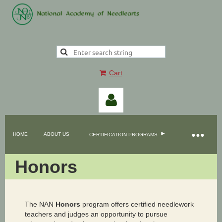
Cart
HOME
ABOUT US
CERTIFICATION PROGRAMS
Honors
Log in
The NAN
Honors
program offers certified needlework
teachers and judges an opportunity to pursue