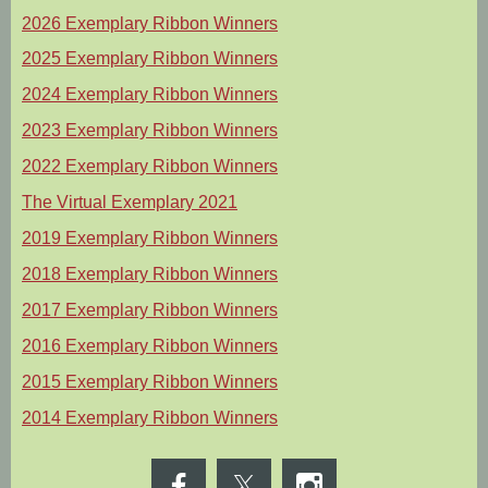
2026 Exemplary Ribbon Winners
2025 Exemplary Ribbon Winners
2024 Exemplary Ribbon Winners
2023 Exemplary Ribbon Winners
2022 Exemplary Ribbon Winners
The Virtual Exemplary 2021
2019 Exemplary Ribbon Winners
2018 Exemplary Ribbon Winners
2017 Exemplary Ribbon Winners
2016 Exemplary Ribbon Winners
2015 Exemplary Ribbon Winners
2014 Exemplary Ribbon Winners